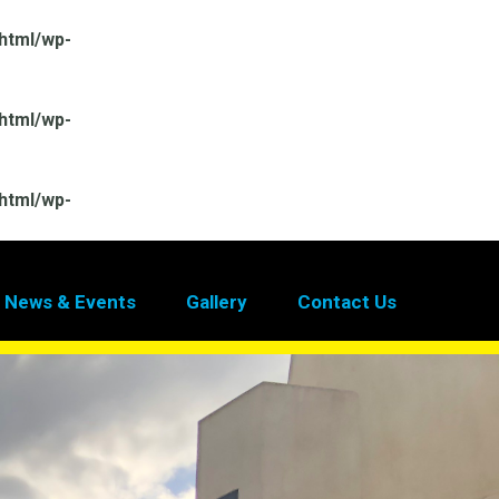
html/wp-
html/wp-
html/wp-
News & Events
Gallery
Contact Us