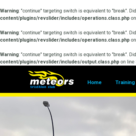
Warning
: "continue" targeting switch is equivalent to "break". D
content/plugins/revslider/includes/operations.class.php
on
Warning
: "continue" targeting switch is equivalent to "break". D
content/plugins/revslider/includes/operations.class.php
on
Warning
: "continue" targeting switch is equivalent to "break". D
content/plugins/revslider/includes/output.class.php
on line
Home
Training