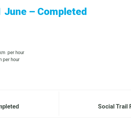
1 June – Completed
0km per hour
 per hour
mpleted
Social Trai