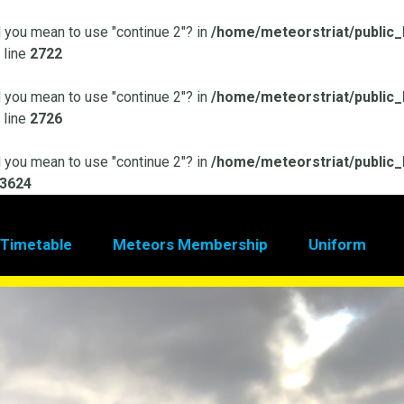
id you mean to use "continue 2"? in
/home/meteorstriat/public_
 line
2722
id you mean to use "continue 2"? in
/home/meteorstriat/public_
 line
2726
id you mean to use "continue 2"? in
/home/meteorstriat/public_
3624
 Timetable
Meteors Membership
Uniform