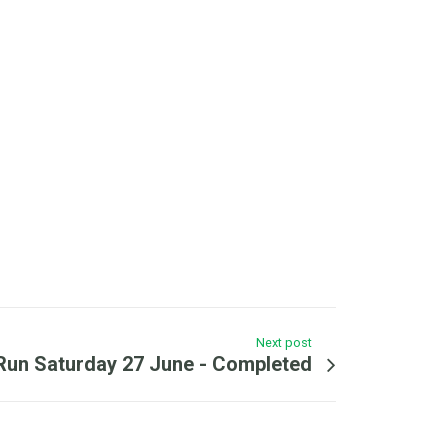
Next post
l Run Saturday 27 June - Completed