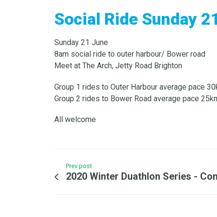
Social Ride Sunday 2
Sunday 21 June
8am social ride to outer harbour/ Bower road
Meet at The Arch, Jetty Road Brighton
Group 1 rides to Outer Harbour average pace 3
Group 2 rides to Bower Road average pace 25km
All welcome
Prev post
2020 Winter Duathlon Series - Co